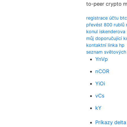
to-peer crypto ma
registrace účtu btc
převést 800 rublů 
konul iskenderova
můj doporučující 
kontaktní linka hp
seznam světových
YnVp
nCOR
YiOi
vCs
kY
Príkazy delta