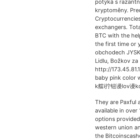
potýká s razantn
kryptoměny. Pred
Cryptocurrencies
exchangers. Tot
BTC with the hel
the first time o
obchodech JYSK,
Lidlu, Božkov z
http://173.45.81
baby pink color
k艡i拧钮谩lov谩kom
They are Paxful 
available in ove
options provided
western union an
the Bitcoinscash