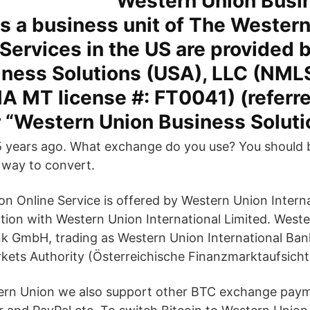
Western Union Busi
is a business unit of The Wester
ervices in the US are provided 
ness Solutions (USA), LLC (NMLS
 MT license #: FT0041) (referre
 “Western Union Business Soluti
 · 5 years ago. What exchange do you use? You should 
way to convert.
n Online Service is offered by Western Union Intern
ion with Western Union International Limited. West
nk GmbH, trading as Western Union International Bank
rkets Authority (Österreichische Finanzmarktaufsicht)
ern Union we also support other BTC exchange pay