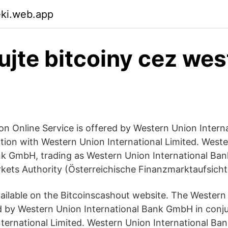
eki.web.app
jte bitcoiny cez wes
n Online Service is offered by Western Union Intern
ion with Western Union International Limited. West
nk GmbH, trading as Western Union International Bank
rkets Authority (Österreichische Finanzmarktaufsicht)
available on the Bitcoinscashout website. The Western
ed by Western Union International Bank GmbH in conj
ternational Limited. Western Union International Ba