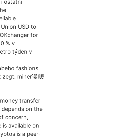
i ostatní
the
liable
 Union USD to
g OKchanger for
50 % v
etro týden v
onbebo fashions
t zegt: miner谩l暖
l money transfer
g depends on the
of concern,
is available on
yptos is a peer-