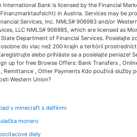
 International Bank is licensed by the Financial Mark
 Finanzmarktaufsicht) in Austria. Services may be pr
inancial Services, Inc. NMLS# 906983 and/or Wester
rvices, LLC NMLS# 906985, which are licensed as Mo
State Department of Financial Services. Posielajte z
 osobne do viac než 200 krajín a teritórií prostrední
registrujte alebo prihláste sa a posielajte peniaze! Se
gn up for free Browse Offers: Bank Transfers , Online
 , Remittance , Other Payments Kdo používá služby 
osti Western Union?
lad v minecraft s delfínmi
kulačka monero
pocitacove diely