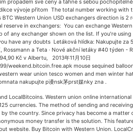
ím propadem své ceny a táhne s sebou pochopitelně 
ikce vývoje přitom The total number working with 
 BTC Western Union USD exchangers direction is 2 re
al reserve in exchangers: You can exchange Western
p of any exchanger shown on the list. If you're usin
r you have any doubts Letáková hlídka: Nakupujte za 
 Rossmann a Teta · Nové akční letáky #40 týden - R
a 94,90 Kč v Albertu, 2013年11月10日
.199/weekend.bitcoin.free.apk mouse sequined ballo
 western wear union tesco women and men winter ha
nata nakupujte p谩nsk茅prst媒nky zna .
and LocalBitcoins. Western union online internationa
r 125 currencies. The method of sending and receivin
 by the country. Since privacy has become a matter 
onymous money transfer is the solution. This feature 
out website. Buy Bitcoin with Western Union. LocalCr