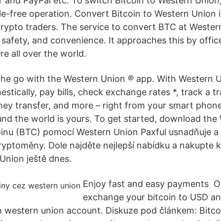
 and PayPal etc. To switch Bitcoin to Western Union,
e-free operation. Convert Bitcoin to Western Union i
rypto traders. The service to convert BTC at Wester
 safety, and convenience. It approaches this by offices
e all over the world.
he go with the Western Union ® app. With Western U
tically, pay bills, check exchange rates *, track a t
ney transfer, and more – right from your smart phon
d the world is yours. To get started, download the
oinu (BTC) pomocí Western Union Paxful usnadňuje a
ryptoměny. Dole najděte nejlepší nabídku a nakupte
Union ještě dnes.
Enjoy fast and easy payments On
exchange your bitcoin to USD an
western union account. Diskuze pod článkem: Bitcoi