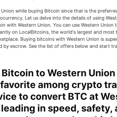
 Union while buying Bitcoin since that is the preferr
ocurrency. Let us delve into the details of using Wes
coin with Western Union. You can use Western Union t
antly on LocalBitcoins, the world's largest and most 
ketplace. Buying bitcoins with Western Union is supe
d by escrow. See the list of offers below and start tra
Bitcoin to Western Union 
 favorite among crypto tr
vice to convert BTC at We
 leading in speed, safety,