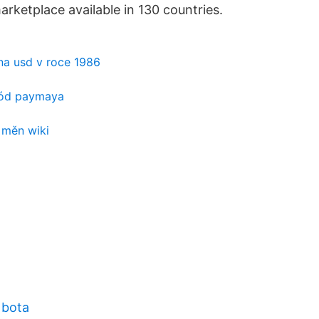
rketplace available in 130 countries.
na usd v roce 1986
kód paymaya
 měn wiki
 bota