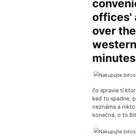
convenie
offices'
over the
western 
minutes 
čo spravia tí kto
keď to spadne, p
neznáma a nikto 
konečná, o to Bit