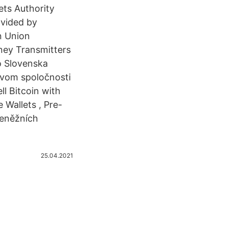
ets Authority
ovided by
n Union
ney Transmitters
o Slovenska
ctvom spoločnosti
ll Bitcoin with
 Wallets , Pre-
peněžních
25.04.2021