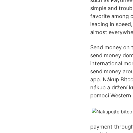
such as Payoneer
simple and troubl
favorite among c
leading in speed,
almost everywher
Send money on t
send money domes
international mo
send money aroun
app. Nákup Bitc
nákup a držení k
pomocí Western 
payment through 