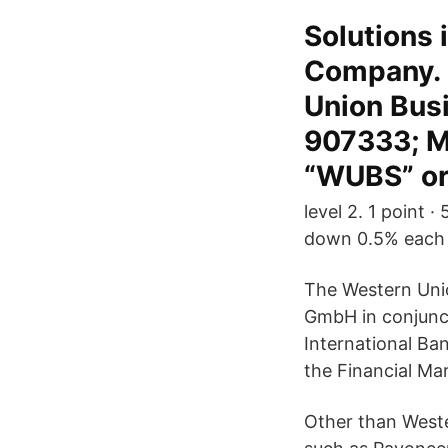
Solutions 
Company. S
Union Busi
907333; MA
“WUBS” or
level 2. 1 point
down 0.5% each 
The Western Unio
GmbH in conjunct
International Ba
the Financial Ma
Other than West