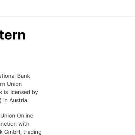
tern
ational Bank
ern Union
 is licensed by
 in Austria.
 Union Online
unction with
nk GmbH, trading