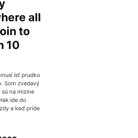
y
here all
oin to
n 10
 musí ísť prudko
lo. Som zvedavý
e sú na mizine
lak ide do
rzdy a keď príde