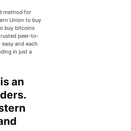
ed method for
tern Union to buy
o buy bitcoins
trusted peer-to-
r easy and each
ding in just a
is an
aders.
stern
 and