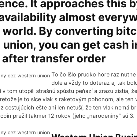
nce. It approaches this b
 availability almost everyw
 world. By converting bitc
union, you can get cash i
after transfer order
To čo išlo prudko hore raz nutne
dole a vždy to doteraz aj tak bo
rí v tom utopili strašnú spústu peňazí a zrazu zistia, ž
retože je to síce vlak s raketovým pohonom, ale ten v
z cestujúcich ešte ani len netuší, že ten vlak nemá b
coin prežil takmer 12 rokov (jeho „narodeniny“ sú 3.