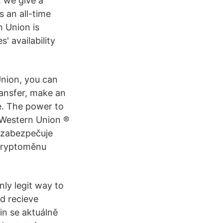
 we give a
s an all-time
n Union is
' availability
nion, you can
ransfer, make an
e. The power to
 Western Union ®
 zabezpečuje
 kryptoměnu
ly legit way to
d recieve
n se aktuálně