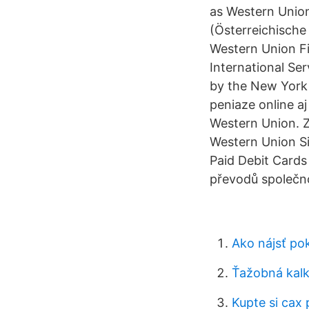
as Western Union
(Österreichische
Western Union F
International Se
by the New York 
peniaze online aj
Western Union. Za
Western Union Si
Paid Debit Cards
převodů společn
Ako nájsť pok
Ťažobná kal
Kupte si cax 