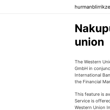
hurmanblirrikz
Nakupu
union
The Western Unio
GmbH in conjunct
International Ba
the Financial Ma
This feature is 
Service is offer
Western Union In