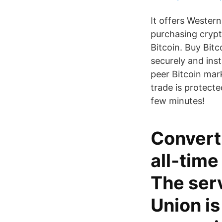
It offers Western
purchasing crypt
Bitcoin. Buy Bit
securely and inst
peer Bitcoin mar
trade is protecte
few minutes!
Convert 
all-time
The ser
Union is