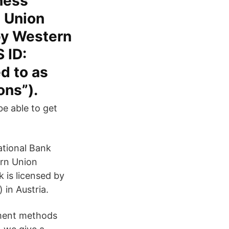
ness
n Union
by Western
 ID:
d to as
ons”).
be able to get
ational Bank
ern Union
 is licensed by
 in Austria.
ment methods